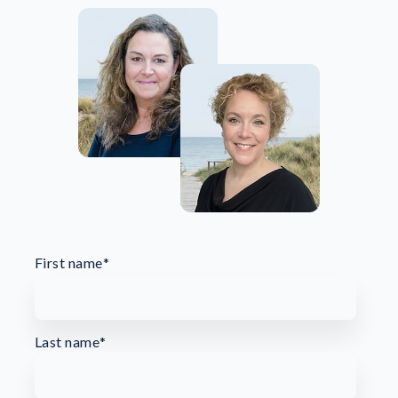
First name
*
Last name
*