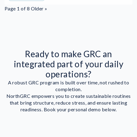
Page 1 of 8
Older »
Ready to make GRC an
integrated part of your daily
operations?
A robust GRC program is built over time, not rushed to
completion.
NorthGRC empowers you to create sustainable routines
that bring structure, reduce stress, and ensure lasting
readiness. Book your personal demo below.