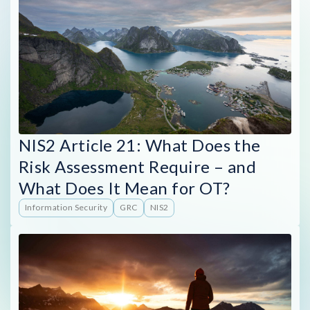
NIS2 Article 21: What Does the
Risk Assessment Require – and
What Does It Mean for OT?
Information Security
GRC
NIS2