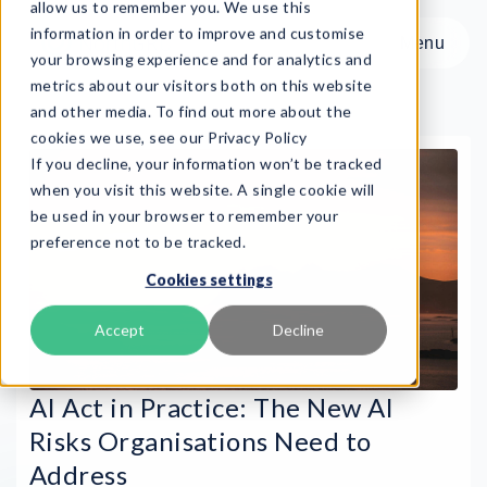
allow us to remember you. We use this
information in order to improve and customise
Menu
your browsing experience and for analytics and
metrics about our visitors both on this website
and other media. To find out more about the
cookies we use, see our Privacy Policy
If you decline, your information won’t be tracked
Menu
when you visit this website. A single cookie will
be used in your browser to remember your
preference not to be tracked.
Product
Cookies settings
Frameworks
Services
Accept
Decline
Resources
About
AI Act in Practice: The New AI
Risks Organisations Need to
Book Demo
Address