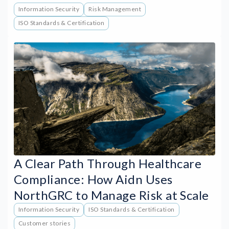
Information Security
Risk Management
ISO Standards & Certification
A Clear Path Through Healthcare
Compliance: How Aidn Uses
NorthGRC to Manage Risk at Scale
Information Security
ISO Standards & Certification
Customer stories