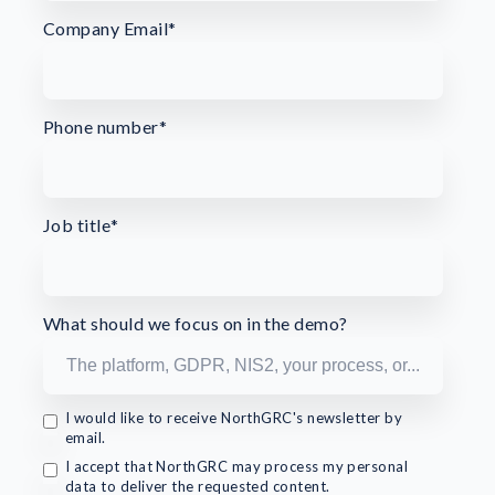
Company Email
*
Phone number
*
Job title
*
What should we focus on in the demo?
I would like to receive NorthGRC's newsletter by
email.
I accept that NorthGRC may process my personal
data to deliver the requested content.