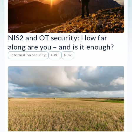
NIS2 and OT security: How far
along are you – and is it enough?
Information Security
GRC
NIS2