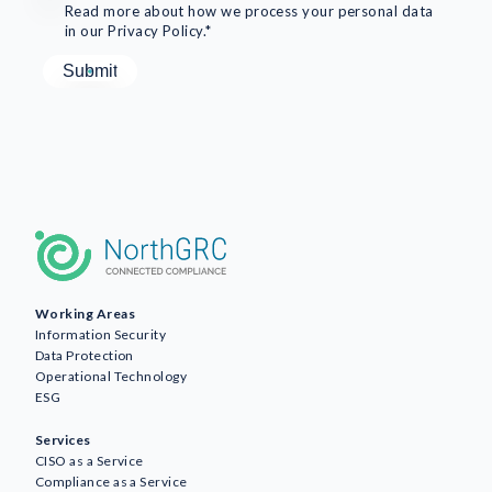
Read more about how we process your personal data
in our Privacy Policy.*
Working Areas
Information Security
Data Protection
Operational Technology
ESG
Services
CISO as a Service
Compliance as a Service