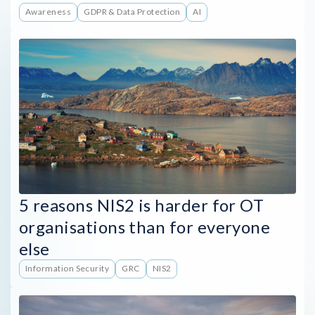
Awareness
GDPR & Data Protection
AI
5 reasons NIS2 is harder for OT
organisations than for everyone
else
Information Security
GRC
NIS2