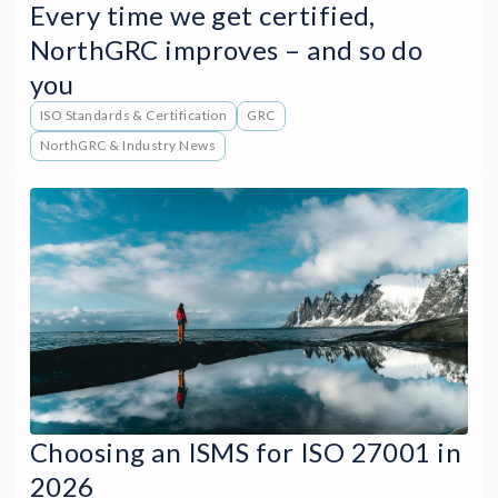
Every time we get certified,
NorthGRC improves – and so do
you
ISO Standards & Certification
GRC
NorthGRC & Industry News
Choosing an ISMS for ISO 27001 in
2026