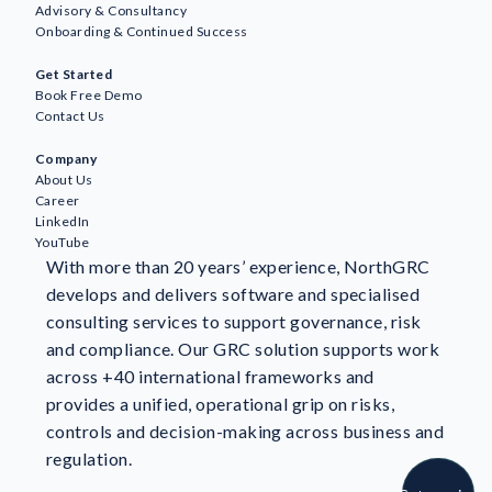
Advisory & Consultancy
Onboarding & Continued Success
Awareness
Get Started
AI
Book Free Demo
Business Continuity & Resilience
Contact Us
GDPR & Data Protection
Company
GRC
About Us
ESG
Career
ISO Standards & Certification
LinkedIn
YouTube
Information Security
With more than 20 years’ experience, NorthGRC
NIS2
develops and delivers software and specialised
NorthGRC & Industry News
consulting services to support governance, risk
Risk Management
and compliance. Our GRC solution supports work
Customer stories
across +40 international frameworks and
provides a unified, operational grip on risks,
controls and decision-making across business and
regulation.