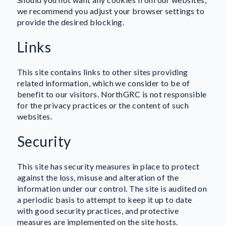
we recommend you adjust your browser settings to
provide the desired blocking.
Links
This site contains links to other sites providing
related information, which we consider to be of
benefit to our visitors. NorthGRC is not responsible
for the privacy practices or the content of such
websites.
Security
This site has security measures in place to protect
against the loss, misuse and alteration of the
information under our control. The site is audited on
a periodic basis to attempt to keep it up to date
with good security practices, and protective
measures are implemented on the site hosts.