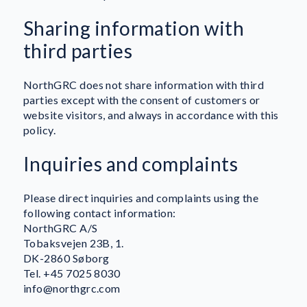
Sharing information with
third parties
NorthGRC does not share information with third
parties except with the consent of customers or
website visitors, and always in accordance with this
policy.
Inquiries and complaints
Please direct inquiries and complaints using the
following contact information:
NorthGRC A/S
Tobaksvejen 23B, 1.
DK-2860 Søborg
Tel. +45 7025 8030
info@northgrc.com