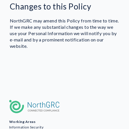
Changes to this Policy
NorthGRC may amend this Policy from time to time.
If we make any substantial changes to the way we
use your Personal Information we will notify you by
e-mail and by a prominent notification on our
website.
Working Areas
Information Security