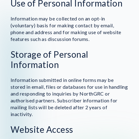
Use of Personal Information
Information may be collected on an opt-in
(voluntary) basis for making contact by email,
phone and address and for making use of website
features such as discussion forums.
Storage of Personal
Information
Information submitted in online forms may be
stored in email, files or databases for use in handling
and responding to inquiries by NorthGRC or
authorised partners. Subscriber information for
mailing lists will be deleted after 2 years of
inactivity.
Website Access