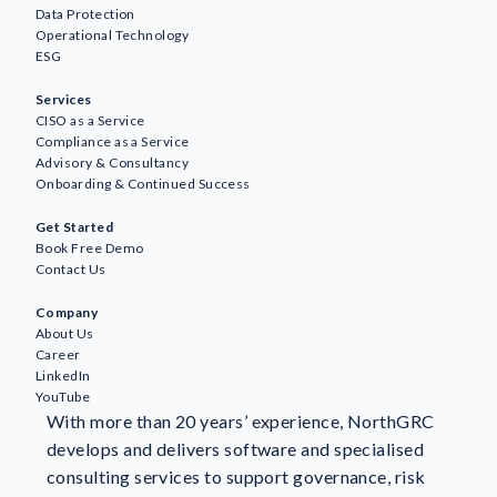
Data Protection
Operational Technology
ESG
Services
CISO as a Service
Compliance as a Service
Advisory & Consultancy
Onboarding & Continued Success
Get Started
Book Free Demo
Contact Us
Company
About Us
Career
LinkedIn
YouTube
With more than 20 years’ experience, NorthGRC
develops and delivers software and specialised
consulting services to support governance, risk