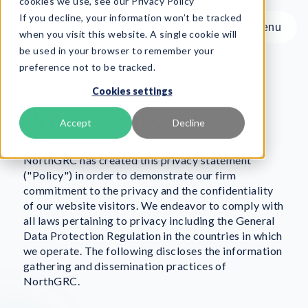
cookies we use, see our Privacy Policy
If you decline, your information won’t be tracked
Menu
Menu
when you visit this website. A single cookie will
be used in your browser to remember your
preference not to be tracked.
Product
Cookies settings
Frameworks
Privacy Policy
Services
Accept
Decline
Resources
About
NorthGRC has created this privacy statement
("Policy") in order to demonstrate our firm
commitment to the privacy and the confidentiality
Book Demo
of our website visitors. We endeavor to comply with
all laws pertaining to privacy including the General
Data Protection Regulation in the countries in which
we operate. The following discloses the information
gathering and dissemination practices of
NorthGRC.