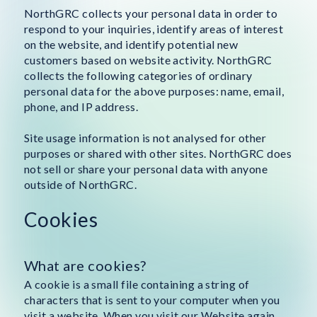
NorthGRC collects your personal data in order to
respond to your inquiries, identify areas of interest
on the website, and identify potential new
customers based on website activity. NorthGRC
collects the following categories of ordinary
personal data for the above purposes: name, email,
phone, and IP address.
Site usage information is not analysed for other
purposes or shared with other sites. NorthGRC does
not sell or share your personal data with anyone
outside of NorthGRC.
Cookies
What are cookies?
A cookie is a small file containing a string of
characters that is sent to your computer when you
visit a website. When you visit our Website again,