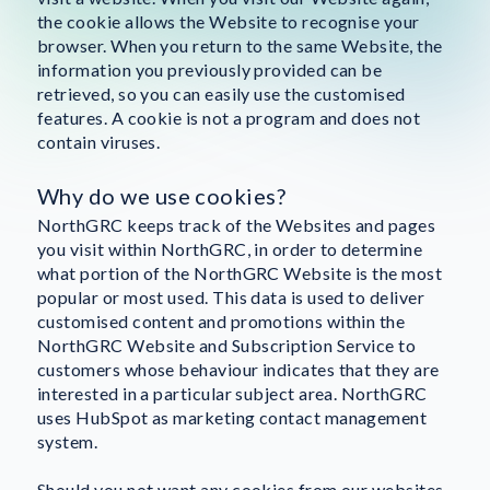
the cookie allows the Website to recognise your
browser. When you return to the same Website, the
information you previously provided can be
retrieved, so you can easily use the customised
features. A cookie is not a program and does not
contain viruses.
Why do we use cookies?
NorthGRC keeps track of the Websites and pages
you visit within NorthGRC, in order to determine
what portion of the NorthGRC Website is the most
popular or most used. This data is used to deliver
customised content and promotions within the
NorthGRC Website and Subscription Service to
customers whose behaviour indicates that they are
interested in a particular subject area. NorthGRC
uses HubSpot as marketing contact management
system.
Should you not want any cookies from our websites,