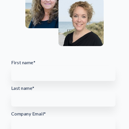
First name
*
Last name
*
Company Email
*