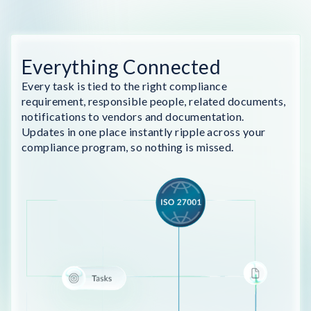
Everything Connected
Every task is tied to the right compliance
requirement, responsible people, related documents,
notifications to vendors and documentation.
Updates in one place instantly ripple across your
compliance program, so nothing is missed.