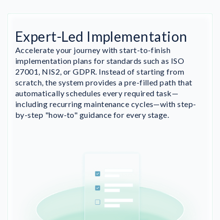
Expert-Led Implementation
Accelerate your journey with start-to-finish
implementation plans for standards such as ISO
27001, NIS2, or GDPR. Instead of starting from
scratch, the system provides a pre-filled path that
automatically schedules every required task—
including recurring maintenance cycles—with step-
by-step "how-to" guidance for every stage.