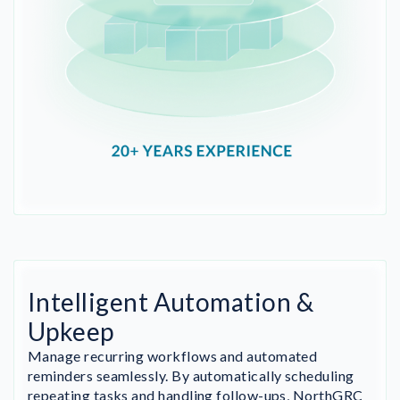
Intelligent Automation &
Upkeep
Manage recurring workflows and automated
reminders seamlessly. By automatically scheduling
repeating tasks and handling follow-ups, NorthGRC