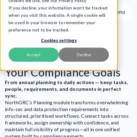
cookies we use, see our Privacy Policy
If you decline, your information won’t be tracked
Menu
Menu
when you visit this website. A single cookie will
be used in your browser to remember your
preference not to be tracked.
Product
Task & Project Planner
Cookies settings
Frameworks
Plan, Assign, and
Services
Connect Every Task to
Accept
Decline
Resources
Your Compliance Goals
About
From annual planning to daily actions — keep tasks,
Book Demo
people, requirements, and documents in perfect
sync.
NorthGRC’s Planning module transforms overwhelming
info-sec and data protection requirements into
structured, prioritised workflows. Connect tasks across
frameworks, assign ownership with confidence, and
maintain full visibility of progress—all in one unified
system built by compliance experts.