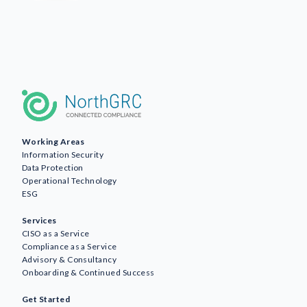
Working Areas
Information Security
Data Protection
Operational Technology
ESG
Services
CISO as a Service
Compliance as a Service
Advisory & Consultancy
Onboarding & Continued Success
Get Started