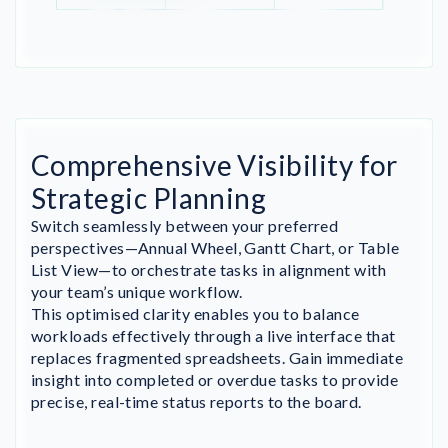
Comprehensive Visibility for
Strategic Planning
Switch seamlessly between your preferred
perspectives—Annual Wheel, Gantt Chart, or Table
List View—to orchestrate tasks in alignment with
your team’s unique workflow.
This optimised clarity enables you to balance
workloads effectively through a live interface that
replaces fragmented spreadsheets. Gain immediate
insight into completed or overdue tasks to provide
precise, real-time status reports to the board.