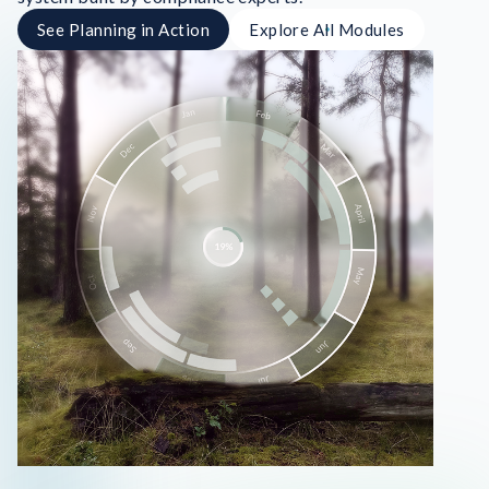
See Planning in Action
Explore All Modules