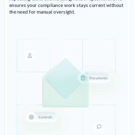
ensures your compliance work stays current without
the need for manual oversight.