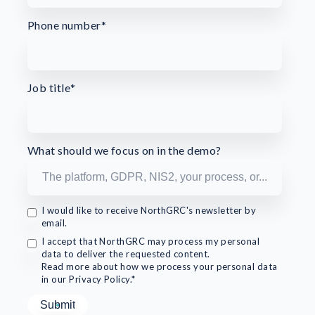
Phone number
*
Job title
*
What should we focus on in the demo?
I would like to receive NorthGRC's newsletter by
email.
I accept that NorthGRC may process my personal
data to deliver the requested content.
Read more about how we process your personal data
in our Privacy Policy.*