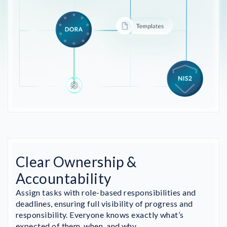
Clear Ownership &
Accountability
Assign tasks with role-based responsibilities and
deadlines, ensuring full visibility of progress and
responsibility. Everyone knows exactly what’s
expected of them, when, and why.