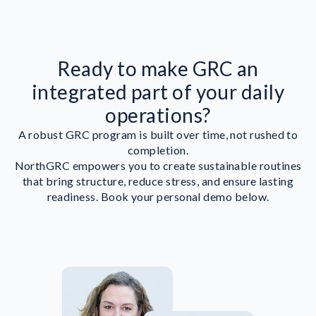
Ready to make GRC an
integrated part of your daily
operations?
A robust GRC program is built over time, not rushed to
completion.
NorthGRC empowers you to create sustainable routines
that bring structure, reduce stress, and ensure lasting
readiness. Book your personal demo below.