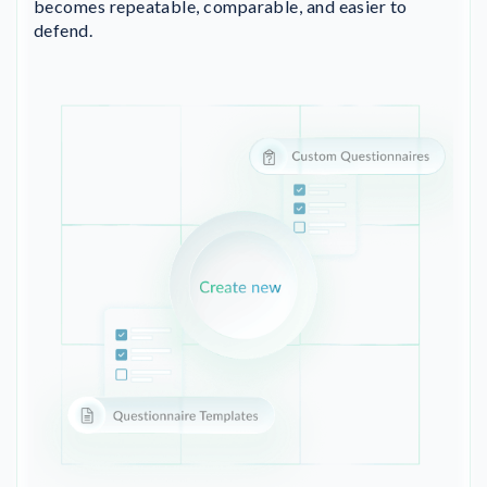
becomes repeatable, comparable, and easier to
defend.