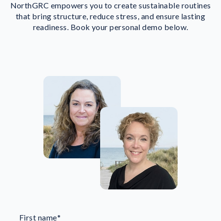
NorthGRC empowers you to create sustainable routines
that bring structure, reduce stress, and ensure lasting
readiness. Book your personal demo below.
First name
*