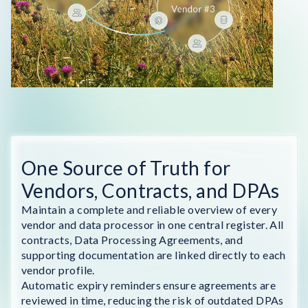
One Source of Truth for
Vendors, Contracts, and DPAs
Maintain a complete and reliable overview of every
vendor and data processor in one central register. All
contracts, Data Processing Agreements, and
supporting documentation are linked directly to each
vendor profile.
Automatic expiry reminders ensure agreements are
reviewed in time, reducing the risk of outdated DPAs