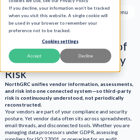
cookies we use, see our Privacy Policy
If you decline, your information won’t be tracked
Menu
Menu
when you visit this website. A single cookie will
be used in your browser to remember your
preference not to be tracked.
Product
Vendor & Third-Party Management
Cookies settings
Frameworks
Connected Oversight of
Services
Vendor and Third-Party
Accept
Decline
Resources
Risk
About
NorthGRC unifies vendor information, assessments,
Book Demo
and risk into one connected system—so third-party
risk is continuously understood, not periodically
reconstructed.
Your vendors are part of your compliance and security
posture. Yet vendor data often sits across spreadsheets,
email threads, and disconnected tools. Whether you are
managing data processors under GDPR, assessing
suppliers for ISO 27001, or preparing for an audit,