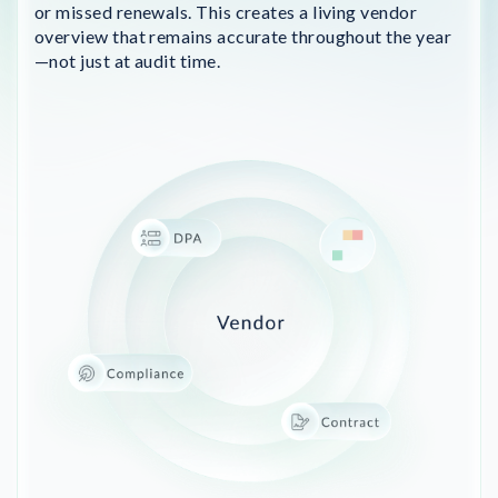
or missed renewals. This creates a living vendor
overview that remains accurate throughout the year
—not just at audit time.