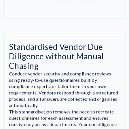
Standardised Vendor Due
Diligence without Manual
Chasing
Conduct vendor security and compliance reviews
using ready-to-use questionnaires built by
compliance experts, or tailor them to your own
requirements. Vendors respond through a structured
process, and all answers are collected and organised
automatically.
This standardisation removes the need to recreate
questionnaires for each assessment and ensures
consistency across departments. Your due diligence