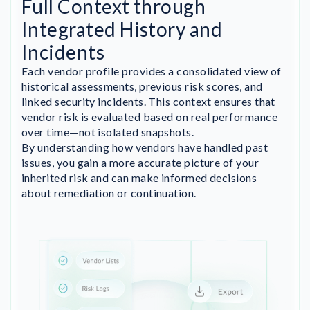
Full Context through
Integrated History and
Incidents
Each vendor profile provides a consolidated view of
historical assessments, previous risk scores, and
linked security incidents. This context ensures that
vendor risk is evaluated based on real performance
over time—not isolated snapshots.
By understanding how vendors have handled past
issues, you gain a more accurate picture of your
inherited risk and can make informed decisions
about remediation or continuation.