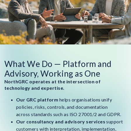
What We Do — Platform and
Advisory, Working as One
NorthGRC operates at the intersection of
technology and expertise.
Our GRC platform
helps organisations unify
policies, risks, controls, and documentation
across standards such as ISO 27001/2 and GDPR.
Our consultancy and advisory services
support
customers with interpretation, implementation,