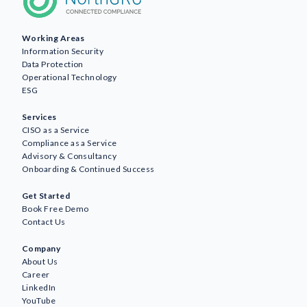
Working Areas
Information Security
Data Protection
Operational Technology
ESG
Services
CISO as a Service
Compliance as a Service
Advisory & Consultancy
Onboarding & Continued Success
Get Started
Book Free Demo
Contact Us
Company
About Us
Career
LinkedIn
YouTube