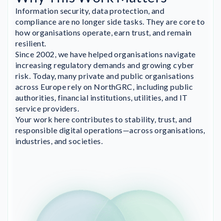
Information security, data protection, and
compliance are no longer side tasks. They are core to
how organisations operate, earn trust, and remain
resilient.
Since 2002, we have helped organisations navigate
increasing regulatory demands and growing cyber
risk. Today, many private and public organisations
across Europe rely on NorthGRC, including public
authorities, financial institutions, utilities, and IT
service providers.
Your work here contributes to stability, trust, and
responsible digital operations—across organisations,
industries, and societies.