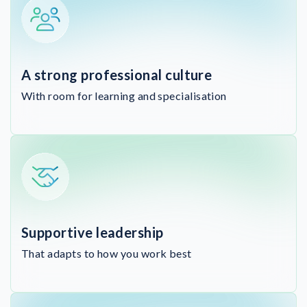
A strong professional culture
With room for learning and specialisation
Supportive leadership
That adapts to how you work best