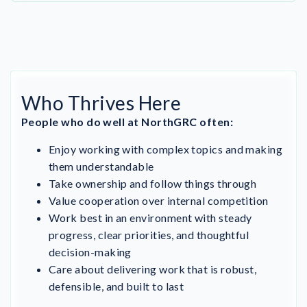
Who Thrives Here
People who do well at NorthGRC often:
Enjoy working with complex topics and making
them understandable
Take ownership and follow things through
Value cooperation over internal competition
Work best in an environment with steady
progress, clear priorities, and thoughtful
decision-making
Care about delivering work that is robust,
defensible, and built to last