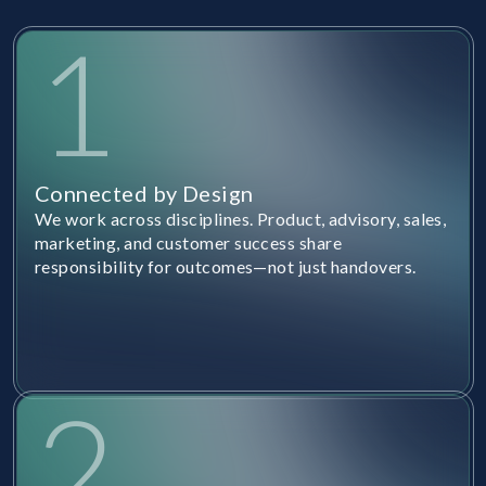
1
Connected by Design
We work across disciplines. Product, advisory, sales,
marketing, and customer success share
responsibility for outcomes—not just handovers.
2