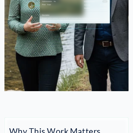
Why This Work Matters