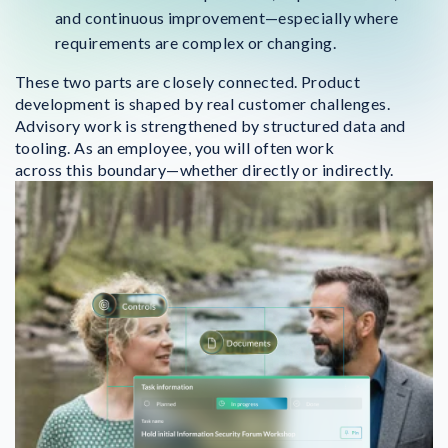
and continuous improvement—especially where
requirements are complex or changing.
These two parts are closely connected. Product
development is shaped by real customer challenges.
Advisory work is strengthened by structured data and
tooling. As an employee, you will often work
across this boundary—whether directly or indirectly.