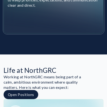
clear and direct.
Life at NorthGRC
Working at NorthGRC means being part of a
calm, ambitious environment where quality
matters. Here is what you can expect:
Open Positions