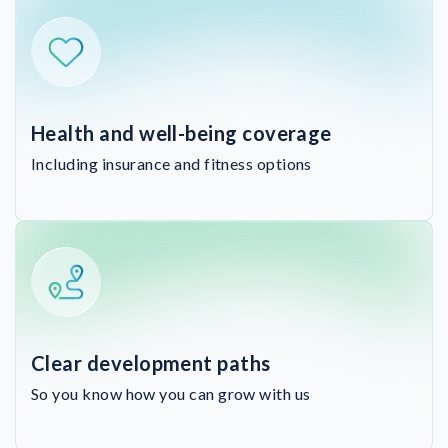
Health and well-being coverage
Including insurance and fitness options
Clear development paths
So you know how you can grow with us