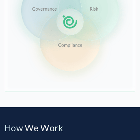
How We Work