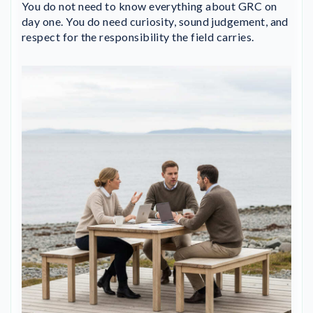
You do not need to know everything about GRC on
day one. You do need curiosity, sound judgement, and
respect for the responsibility the field carries.