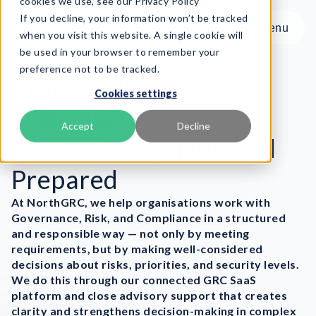
cookies we use, see our Privacy Policy
If you decline, your information won’t be tracked
Menu
Menu
when you visit this website. A single cookie will
be used in your browser to remember your
preference not to be tracked.
Product
Work on What Keeps
Cookies settings
Frameworks
Organisations
Services
Accept
Decline
Secure, Compliant, and
Resources
About
Prepared
At NorthGRC, we help organisations work with
Book Demo
Governance, Risk, and Compliance in a structured
and responsible way — not only by meeting
requirements, but by making well-considered
decisions about risks, priorities, and security levels.
We do this through our connected GRC SaaS
platform and close advisory support that creates
clarity and strengthens decision-making in complex