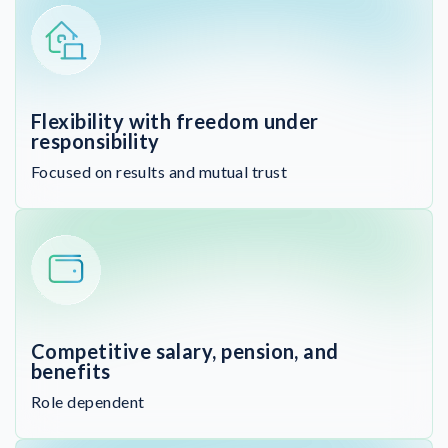
Flexibility with freedom under
responsibility
Focused on results and mutual trust
Competitive salary, pension, and
benefits
Role dependent