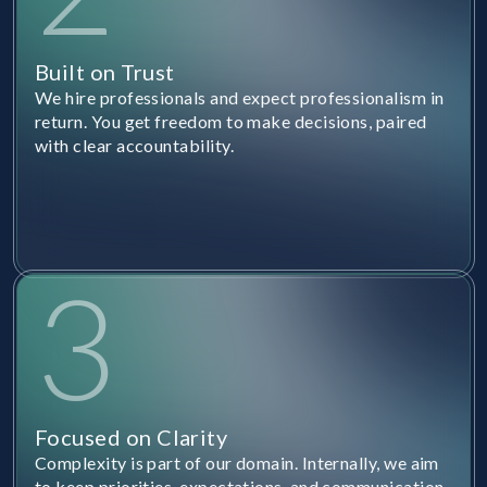
Built on Trust
We hire professionals and expect professionalism in
return. You get freedom to make decisions, paired
with clear accountability.
3
Focused on Clarity
Complexity is part of our domain. Internally, we aim
to keep priorities, expectations, and communication