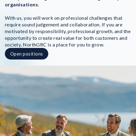
organisations.
With us, you will work on professional challenges that
require sound judgement and collaboration. If you are
motivated by responsibility, professional growth, and the
opportunity to create real value for both customers and
society, NorthGRC is a place for you to grow.
Open positions