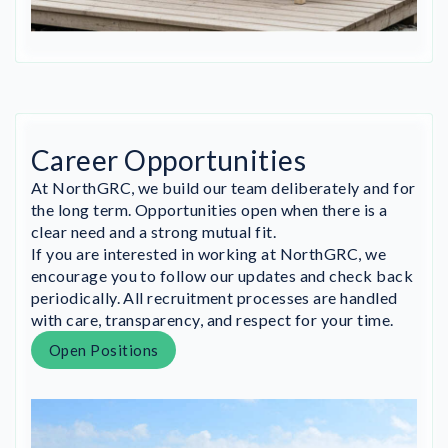
Career Opportunities
At NorthGRC, we build our team deliberately and for
the long term. Opportunities open when there is a
clear need and a strong mutual fit.
If you are interested in working at NorthGRC, we
encourage you to follow our updates and check back
periodically. All recruitment processes are handled
with care, transparency, and respect for your time.
Open Positions