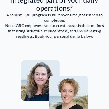
integrated part of your daily
operations?
A robust GRC program is built over time, not rushed to
completion.
NorthGRC empowers you to create sustainable routines
that bring structure, reduce stress, and ensure lasting
readiness. Book your personal demo below.