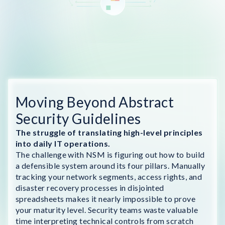
Moving Beyond Abstract
Security Guidelines
The struggle of translating high-level principles
into daily IT operations.
The challenge with NSM is figuring out how to build
a defensible system around its four pillars. Manually
tracking your network segments, access rights, and
disaster recovery processes in disjointed
spreadsheets makes it nearly impossible to prove
your maturity level. Security teams waste valuable
time interpreting technical controls from scratch