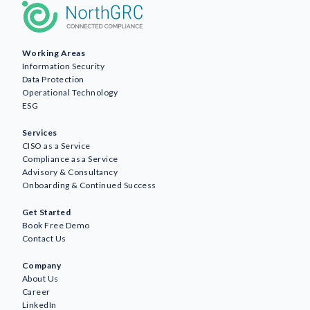
Working Areas
Information Security
Data Protection
Operational Technology
ESG
Services
CISO as a Service
Compliance as a Service
Advisory & Consultancy
Onboarding & Continued Success
Get Started
Book Free Demo
Contact Us
Company
About Us
Career
LinkedIn