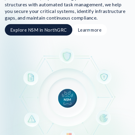
structures with automated task management, we help
you secure your critical systems, identify infrastructure
gaps, and maintain continuous compliance.
Explore NSM in NorthGRC
Learn more