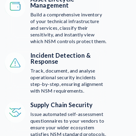
Management
Build a comprehensive inventory
of your technical infrastructure
and services, classify their
sensitivity, and instantly view
which NSM controls protect them.
Incident Detection &
Response
Track, document, and analyse
operational security incidents
step-by-step, ensuring alignment
with NSM requirements.
Supply Chain Security
Issue automated self-assessment
questionnaires to your vendors to
ensure your wider ecosystem
satisfies NSM standard protocols.