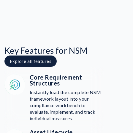
Key Features for NSM
Explore all features
Core Requirement
Structures
Instantly load the complete NSM
framework layout into your
compliance workbench to
evaluate, implement, and track
individual measures.
Asset Lifecycle