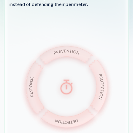
instead of defending their perimeter.