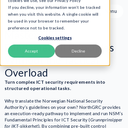
cookies we use, see our Privacy Policy
If you decline, your information won’t be tracked
Menu
Menu
when you visit this website. A single cookie will
be used in your browser to remember your
preference not to be tracked.
Product
Master NSM’s
Cookies settings
Frameworks
Fundamental Principles
Services
Accept
Decline
Without the Tactical
Resources
About
Overload
Turn complex ICT security requirements into
Book Demo
structured operational tasks.
Why translate the Norwegian National Security
Authority’s guidelines on your own? NorthGRC provides
an execution-ready pathway to implement and run NSM’s
Fundamental Principles for ICT Security (
Grunnprinsipper
for IKT-sikkerhet
). By combining pre-built control