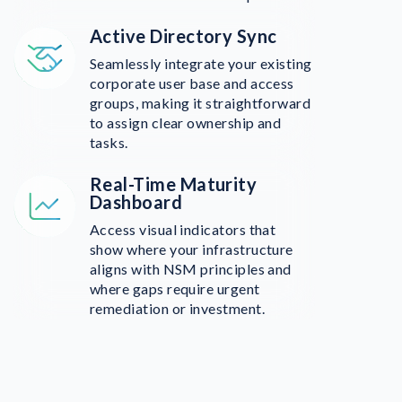
Active Directory Sync
Seamlessly integrate your existing
corporate user base and access
groups, making it straightforward
to assign clear ownership and
tasks.
Real-Time Maturity
Dashboard
Access visual indicators that
show where your infrastructure
aligns with NSM principles and
where gaps require urgent
remediation or investment.