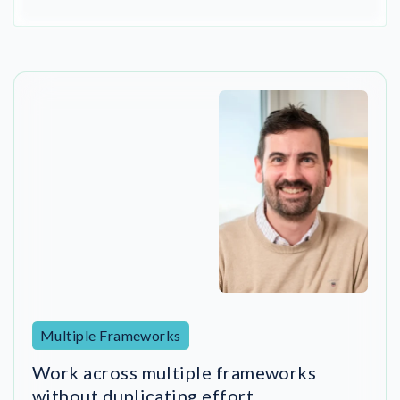
Multiple Frameworks
Work across multiple frameworks
without duplicating effort
DigitalRoute implemented NorthGRC’s ISMS in