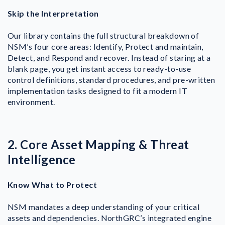
Skip the Interpretation
Our library contains the full structural breakdown of
NSM’s four core areas: Identify, Protect and maintain,
Detect, and Respond and recover.
Instead of staring at a
blank page, you get instant access to ready-to-use
control definitions, standard procedures, and pre-written
implementation tasks designed to fit a modern IT
environment.
2. Core Asset Mapping & Threat
Intelligence
Know What to Protect
NSM mandates a deep understanding of your critical
assets and dependencies. NorthGRC’s integrated engine