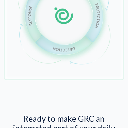
Ready to make GRC an