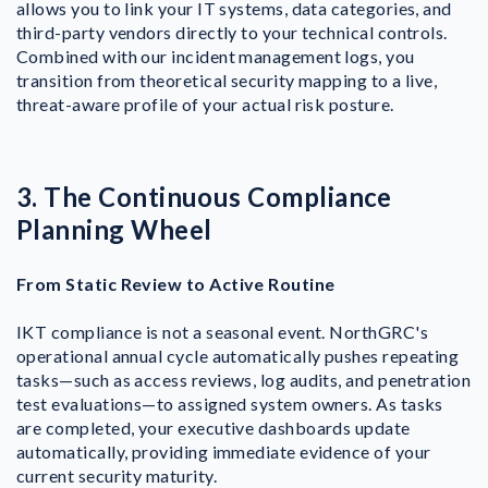
allows you to link your IT systems, data categories, and
third-party vendors directly to your technical controls.
Combined with our incident management logs, you
transition from theoretical security mapping to a live,
threat-aware profile of your actual risk posture.
3. The Continuous Compliance
Planning Wheel
From Static Review to Active Routine
IKT compliance is not a seasonal event. NorthGRC's
operational annual cycle automatically pushes repeating
tasks—such as access reviews, log audits, and penetration
test evaluations—to assigned system owners. As tasks
are completed, your executive dashboards update
automatically, providing immediate evidence of your
current security maturity.