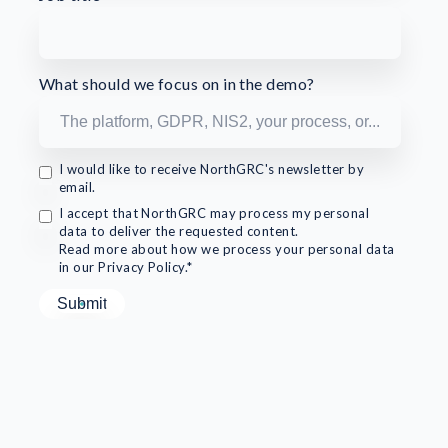
What should we focus on in the demo?
I would like to receive NorthGRC's newsletter by
email.
I accept that NorthGRC may process my personal
data to deliver the requested content.
Read more about how we process your personal data
in our Privacy Policy.*