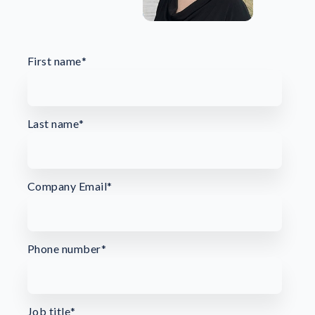
First name
*
Last name
*
Company Email
*
Phone number
*
Job title
*