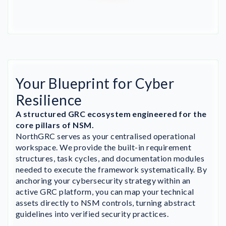
Your Blueprint for Cyber
Resilience
A structured GRC ecosystem engineered for the
core pillars of NSM.
NorthGRC serves as your centralised operational
workspace. We provide the built-in requirement
structures, task cycles, and documentation modules
needed to execute the framework systematically. By
anchoring your cybersecurity strategy within an
active GRC platform, you can map your technical
assets directly to NSM controls, turning abstract
guidelines into verified security practices.