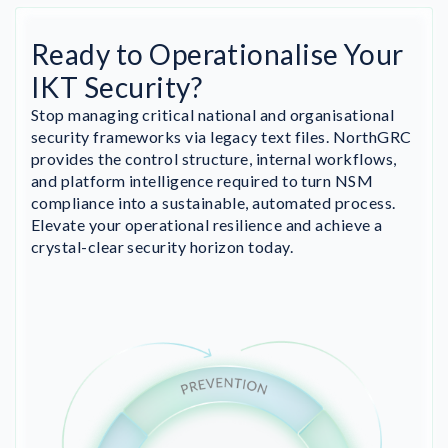
Ready to Operationalise Your
IKT Security?
Stop managing critical national and organisational
security frameworks via legacy text files. NorthGRC
provides the control structure, internal workflows,
and platform intelligence required to turn NSM
compliance into a sustainable, automated process.
Elevate your operational resilience and achieve a
crystal-clear security horizon today.