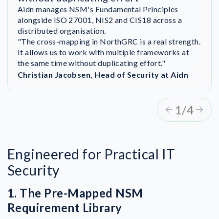
August and achieved ISO 27001 certification by
Aidn manages NSM's Fundamental Principles
December.
alongside ISO 27001, NIS2 and CIS18 across a
“We could never have done it this fast without
distributed organisation.
NorthGRC. Everyone in the organisation got
"The cross-mapping in NorthGRC is a real strength.
“NorthGRC helped us move from initial compliance
involved—even our CEO. That was really great.”
It allows us to work with multiple frameworks at
statements to an ongoing compliance process. It
the same time without duplicating effort."
gave us clarity and ownership across the
organisation."
Christian Jacobsen, Head of Security at Aidn
1/4
Engineered for Practical IT
Security
1. The Pre-Mapped NSM
Requirement Library