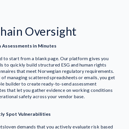
Chain Oversight
 Assessments in Minutes
 to start from a blank page. Our platform gives you
ls to quickly build structured ESG and human rights
onnaires that meet Norwegian regulatory requirements.
 of managing scattered spreadsheets or emails, you get
ble builder to create ready-to-send assessment
es that let you gather evidence on working conditions
rational safety across your vendor base.
tly Spot Vulnerabilities
tsloven demands that you actively evaluate risk based