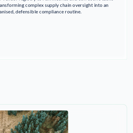
ansforming complex supply chain oversight into an
anised, defensible compliance routine.