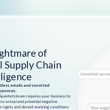
ghtmare of
 Supply Chain
ligence
dless emails and unvetted
sponses.
penhetsloven requires your business to
ess actual and potential negative
 rights and decent working conditions