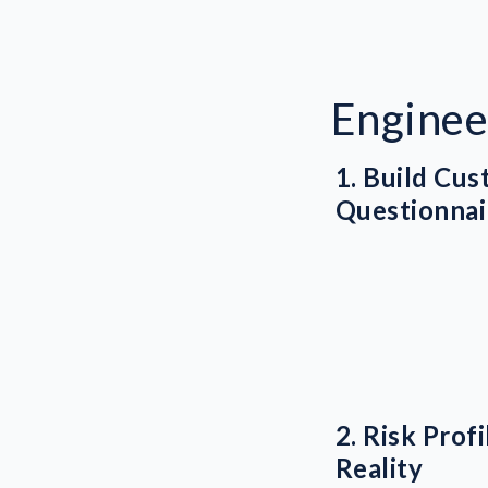
Enginee
1. Build Cu
Questionnai
2. Risk Prof
Reality