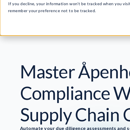
If you decline, your information won’t be tracked when you visit
remember your preference not to be tracked.
P
Master Åpenh
Compliance Wi
Supply Chain 
Automate your due diligence assessments and se