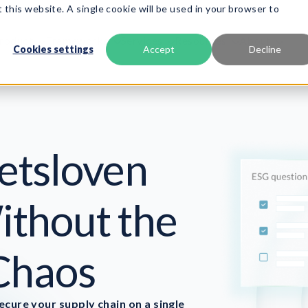
 this website. A single cookie will be used in your browser to
roduct
Frameworks
Services
Resources
About
Cookies settings
Accept
Decline
etsloven
thout the
Chaos
cure your supply chain on a single