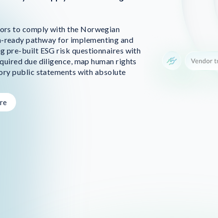
ors to comply with the Norwegian
-ready pathway for implementing and
g pre-built ESG risk questionnaires with
quired due diligence, map human rights
ory public statements with absolute
re