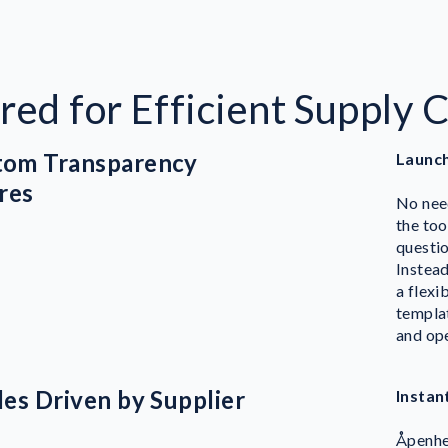
red for Efficient Supply 
stom Transparency
Launch
res
No need
the too
questi
Instead
a flexi
templat
and ope
iles Driven by Supplier
Instan
Å
penhe