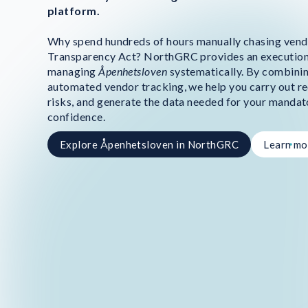
platform.
Why spend hundreds of hours manually chasing vend
Transparency Act? NorthGRC provides an execution
managing
Åpenhetsloven
systematically. By combinin
automated vendor tracking, we help you carry out re
risks, and generate the data needed for your mandat
confidence.
Explore Åpenhetsloven in NorthGRC
Learn mo