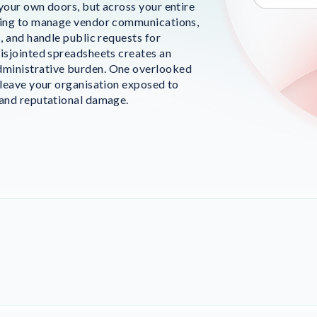
 your own doors, but across your entire
ying to manage vendor communications,
s, and handle public requests for
disjointed spreadsheets creates an
ministrative burden. One overlooked
 leave your organisation exposed to
 and reputational damage.