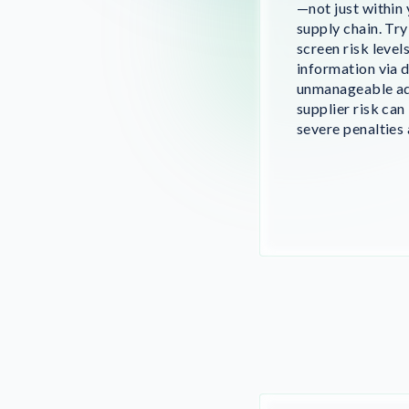
—not just within
supply chain. Tr
screen risk level
information via 
unmanageable ad
supplier risk can
severe penalties