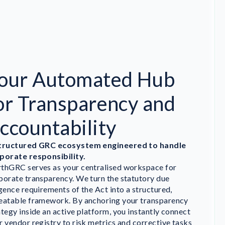
our Automated Hub
or Transparency and
ccountability
tructured GRC ecosystem engineered to handle
porate responsibility.
thGRC serves as your centralised workspace for
porate transparency. We turn the statutory due
igence requirements of the Act into a structured,
eatable framework. By anchoring your transparency
ategy inside an active platform, you instantly connect
r vendor registry to risk metrics and corrective tasks