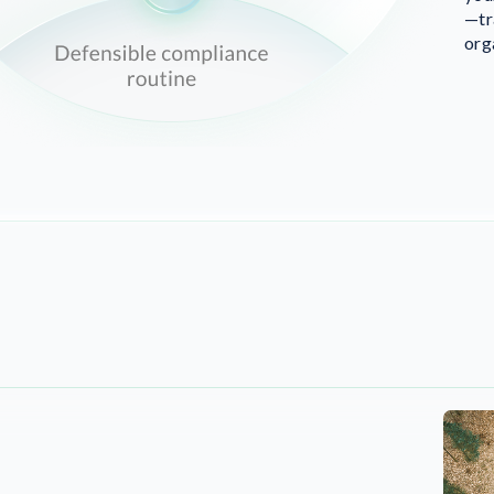
—tr
org