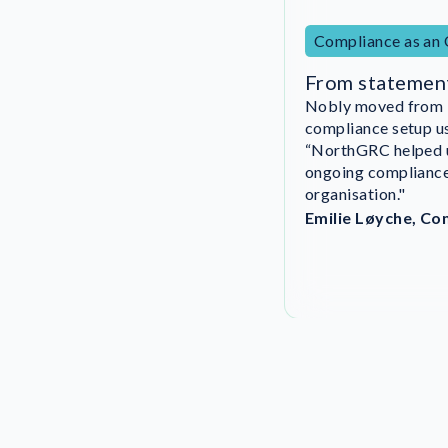
Compliance as an
From statemen
Nobly moved from in
DigitalRoute imple
compliance setup 
27001 certificatio
“NorthGRC helped u
“We could never hav
ongoing compliance 
organisation got in
organisation."
Emilie Løyche, Co