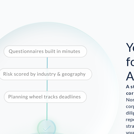
Y
f
A
A s
cor
Nor
cor
dil
rep
str
you