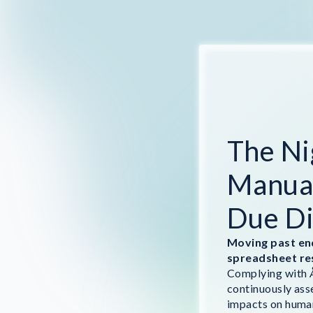
The Ni
Manual
Due Di
Moving past en
spreadsheet re
Complying with Å
continuously ass
impacts on human