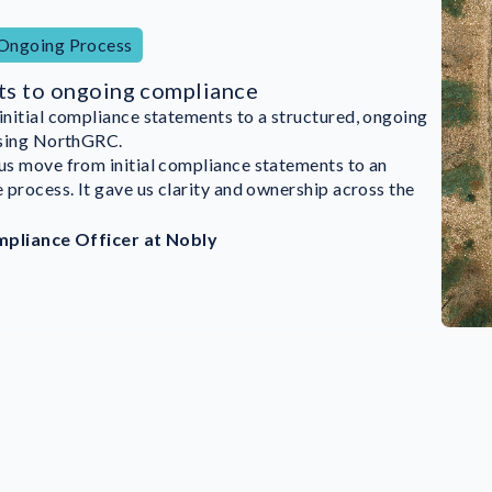
 Ongoing Process
ts to ongoing compliance
itial compliance statements to a structured, ongoing
mented NorthGRC’s ISMS in August and achieved ISO
using NorthGRC.
n by December.
s move from initial compliance statements to an
e done it this fast without NorthGRC. Everyone in the
process. It gave us clarity and ownership across the
volved—even our CEO. That was really great.”
mpliance Officer at Nobly