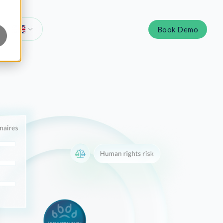
Book Demo