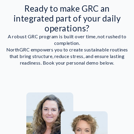
Ready to make GRC an
integrated part of your daily
operations?
A robust GRC program is built over time, not rushed to
completion.
NorthGRC empowers you to create sustainable routines
that bring structure, reduce stress, and ensure lasting
readiness. Book your personal demo below.