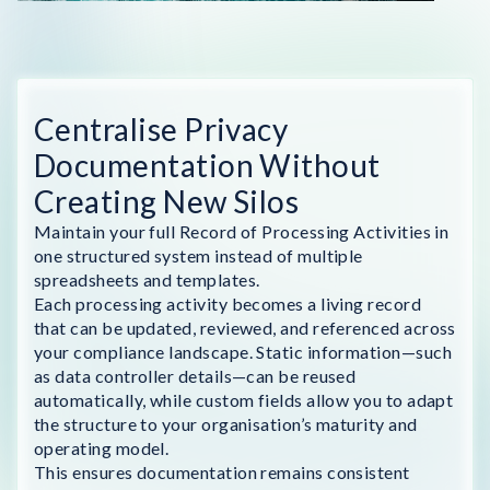
Centralise Privacy
Documentation Without
Creating New Silos
Maintain your full Record of Processing Activities in
one structured system instead of multiple
spreadsheets and templates.
Each processing activity becomes a living record
that can be updated, reviewed, and referenced across
your compliance landscape. Static information—such
as data controller details—can be reused
automatically, while custom fields allow you to adapt
the structure to your organisation’s maturity and
operating model.
This ensures documentation remains consistent