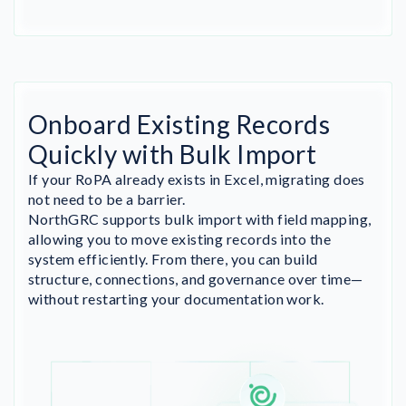
Onboard Existing Records
Quickly with Bulk Import
If your RoPA already exists in Excel, migrating does
not need to be a barrier.
NorthGRC supports bulk import with field mapping,
allowing you to move existing records into the
system efficiently. From there, you can build
structure, connections, and governance over time—
without restarting your documentation work.