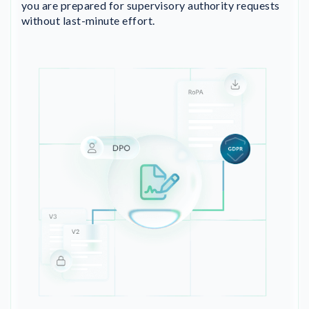
you are prepared for supervisory authority requests
without last-minute effort.