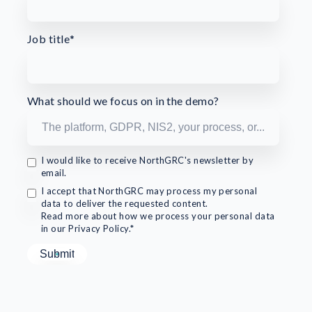
Job title
*
What should we focus on in the demo?
I would like to receive NorthGRC's newsletter by
email.
I accept that NorthGRC may process my personal
data to deliver the requested content.
Read more about how we process your personal data
in our Privacy Policy.*