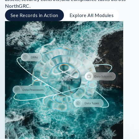
NorthGRC.
See Records in Action
Explore All Modules