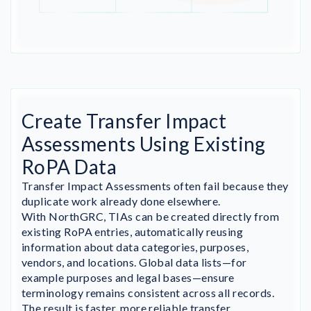
Create Transfer Impact
Assessments Using Existing
RoPA Data
Transfer Impact Assessments often fail because they
duplicate work already done elsewhere.
With NorthGRC, TIAs can be created directly from
existing RoPA entries, automatically reusing
information about data categories, purposes,
vendors, and locations. Global data lists—for
example purposes and legal bases—ensure
terminology remains consistent across all records.
The result is faster, more reliable transfer