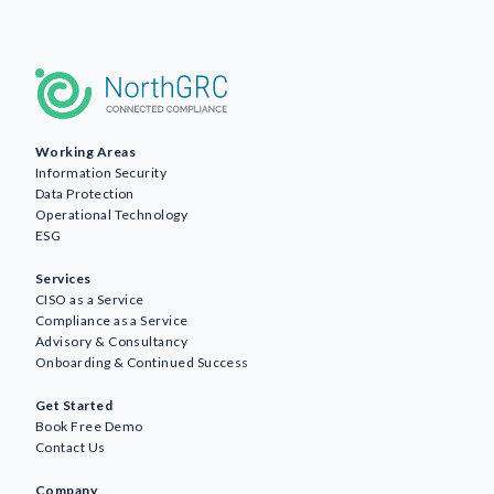
Working Areas
Information Security
Data Protection
Operational Technology
ESG
Services
CISO as a Service
Compliance as a Service
Advisory & Consultancy
Onboarding & Continued Success
Get Started
Book Free Demo
Contact Us
Company