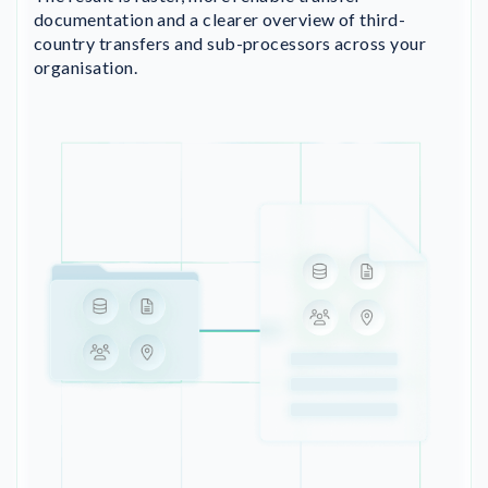
documentation and a clearer overview of third-
country transfers and sub-processors across your
organisation.