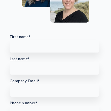
First name
*
Last name
*
Company Email
*
Phone number
*