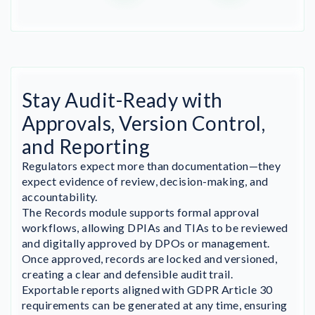
Stay Audit-Ready with
Approvals, Version Control,
and Reporting
Regulators expect more than documentation—they
expect evidence of review, decision-making, and
accountability.
The Records module supports formal approval
workflows, allowing DPIAs and TIAs to be reviewed
and digitally approved by DPOs or management.
Once approved, records are locked and versioned,
creating a clear and defensible audit trail.
Exportable reports aligned with GDPR Article 30
requirements can be generated at any time, ensuring