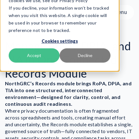
cookies we use, see our Privacy Policy
If you decline, your information won’t be tracked
Menu
Menu
when you visit this website. A single cookie will
be used in your browser to remember your
preference not to be tracked.
Product
Records
Cookies settings
Frameworks
Manage RoPA, DPIA, and
Services
TIA in One Connected
Accept
Decline
Resources
Records Module
About
NorthGRC’s Records module
brings RoPA, DPIA, and
Book Demo
TIA into one structured, interconnected
environment—designed for clarity, control, and
continuous audit readiness.
Where privacy documentation is often fragmented
across spreadsheets and tools, creating manual effort
and uncertainty, the Records module establishes a single,
governed source of truth—fully connected to vendors, IT
assets, security controls, and compliance tasks across