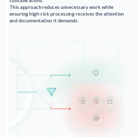
considerations.
This approach reduces unnecessary work while
ensuring high-risk processing receives the attention
and documentation it demands.