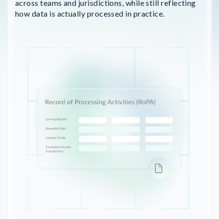
across teams and jurisdictions, while still reflecting
how data is actually processed in practice.