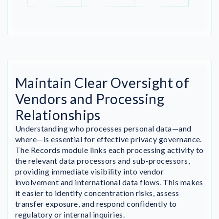
Maintain Clear Oversight of
Vendors and Processing
Relationships
Understanding who processes personal data—and
where—is essential for effective privacy governance.
The Records module links each processing activity to
the relevant data processors and sub-processors,
providing immediate visibility into vendor
involvement and international data flows. This makes
it easier to identify concentration risks, assess
transfer exposure, and respond confidently to
regulatory or internal inquiries.