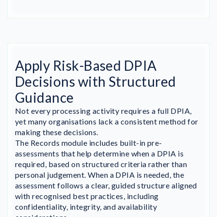
Apply Risk-Based DPIA
Decisions with Structured
Guidance
Not every processing activity requires a full DPIA,
yet many organisations lack a consistent method for
making these decisions.
The Records module includes built-in pre-
assessments that help determine when a DPIA is
required, based on structured criteria rather than
personal judgement. When a DPIA is needed, the
assessment follows a clear, guided structure aligned
with recognised best practices, including
confidentiality, integrity, and availability