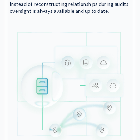
Instead of reconstructing relationships during audits,
oversight is always available and up to date.