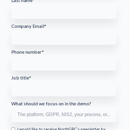
Last name
*
Company Email
*
Phone number
*
Job title
*
What should we focus on in the demo?
I would like to receive NorthGRC's newsletter by