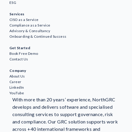
ESG
Services
CISO as a Service
Compliance as a Service
Advisory & Consultancy
Onboarding & Continued Success
Awareness
Get Started
AI
Book Free Demo
Business Continuity & Resilience
Contact Us
GDPR & Data Protection
Company
GRC
About Us
ESG
Career
ISO Standards & Certification
LinkedIn
YouTube
Information Security
With more than 20 years’ experience, NorthGRC
NIS2
develops and delivers software and specialised
NorthGRC & Industry News
consulting services to support governance, risk
Risk Management
and compliance. Our GRC solution supports work
Customer stories
across +40 international frameworks and