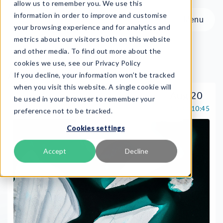
allow us to remember you. We use this
information in order to improve and customise
Menu
your browsing experience and for analytics and
metrics about our visitors both on this website
and other media. To find out more about the
cookies we use, see our Privacy Policy
August
If you decline, your information won’t be tracked
Menu
when you visit this website. A single cookie will
Aug 20
be used in your browser to remember your
Live
10:00-10:45
preference not to be tracked.
Product
Cookies settings
Frameworks
Services
Accept
Decline
Resources
About
Book Demo