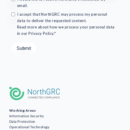
email.
I accept that NorthGRC may process my personal
data to deliver the requested content.
Read more about how we process your personal data
in our Privacy Policy.*
Working Areas
Information Security
Data Protection
Operational Technology