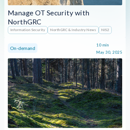
Manage OT Security with
NorthGRC
Information Security
NorthGRC & Industry News
NIS2
10 min
On-demand
May 30, 2025