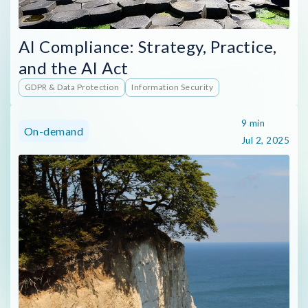
AI Compliance: Strategy, Practice,
and the AI Act
GDPR & Data Protection
Information Security
9 min
On-demand
Jul 2, 2025