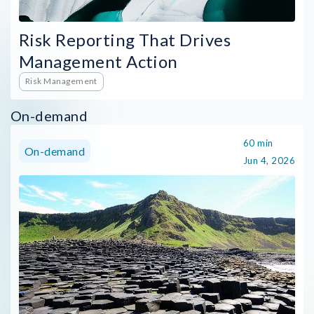
Risk Reporting That Drives
Management Action
Risk Management
On-demand
60 min
On-demand
Jun 4, 2026