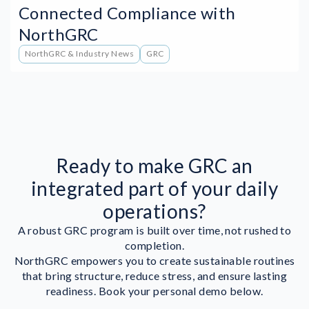
Connected Compliance with
NorthGRC
NorthGRC & Industry News
GRC
Ready to make GRC an
integrated part of your daily
operations?
A robust GRC program is built over time, not rushed to
completion.
NorthGRC empowers you to create sustainable routines
that bring structure, reduce stress, and ensure lasting
readiness. Book your personal demo below.