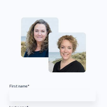
First name
*