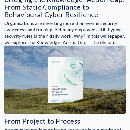
From Static Compliance to
Behavioural Cyber Resilience
Organisations are investing more than ever in security
awareness and training. Yet many employees still bypass
security rules in their daily work. Why? In this whitepaper,
we explore the Knowledge–Action Gap — the discon…
From Project to Process
An annual compliance plan gives you a clear overview of