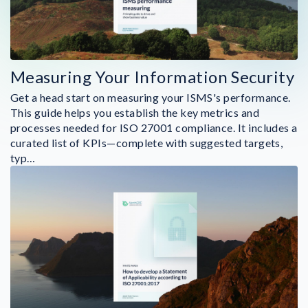
Measuring Your Information Security
Get a head start on measuring your ISMS's performance.
This guide helps you establish the key metrics and
processes needed for ISO 27001 compliance. It includes a
curated list of KPIs—complete with suggested targets,
typ…