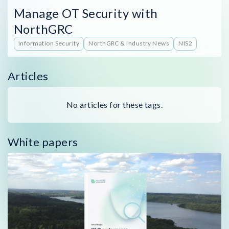
Manage OT Security with
NorthGRC
Information Security
NorthGRC & Industry News
NIS2
Articles
No articles for these tags.
White papers