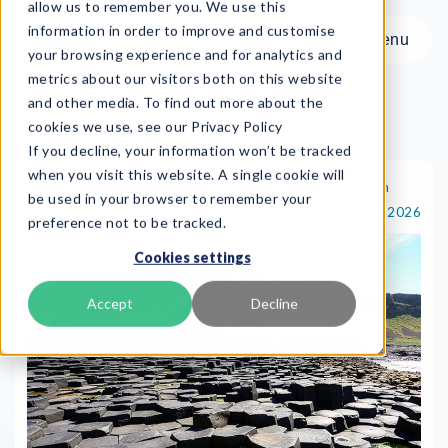
allow us to remember you. We use this
information in order to improve and customise
Menu
your browsing experience and for analytics and
metrics about our visitors both on this website
and other media. To find out more about the
cookies we use, see our Privacy Policy
On-demand
If you decline, your information won’t be tracked
Menu
when you visit this website. A single cookie will
60 min
On-demand
be used in your browser to remember your
Jun 4, 2026
preference not to be tracked.
Product
Cookies settings
Frameworks
Services
Accept
Decline
Resources
About
Book Demo