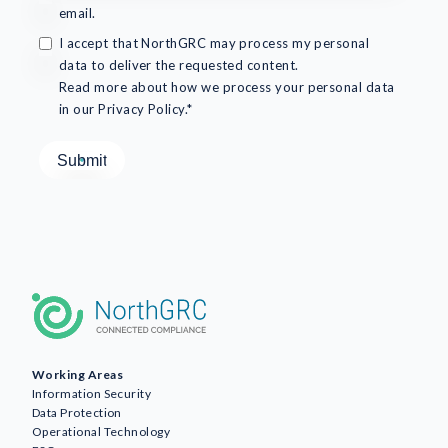
email.
I accept that NorthGRC may process my personal
data to deliver the requested content.
Read more about how we process your personal data
in our Privacy Policy.*
Working Areas
Information Security
Data Protection
Operational Technology