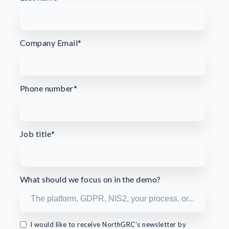
Company Email
*
Phone number
*
Job title
*
What should we focus on in the demo?
I would like to receive NorthGRC's newsletter by