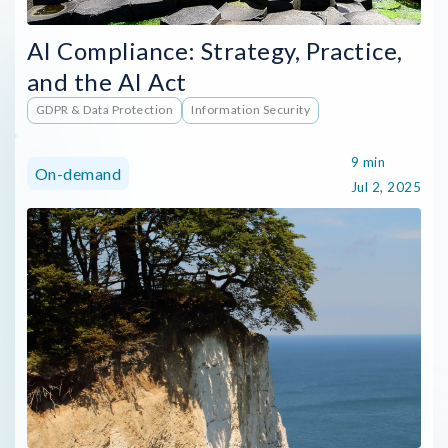
AI Compliance: Strategy, Practice,
and the AI Act
GDPR & Data Protection
Information Security
9 min
On-demand
Jul 2, 2025