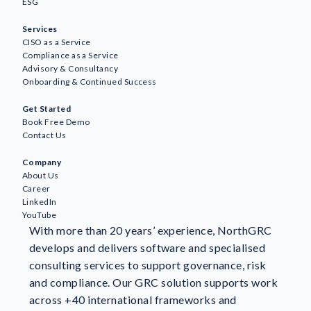
ESG
Services
CISO as a Service
Compliance as a Service
Advisory & Consultancy
Onboarding & Continued Success
Awareness
Get Started
AI
Book Free Demo
Business Continuity & Resilience
Contact Us
GDPR & Data Protection
Company
GRC
About Us
ESG
Career
ISO Standards & Certification
LinkedIn
YouTube
Information Security
With more than 20 years’ experience, NorthGRC
NIS2
develops and delivers software and specialised
NorthGRC & Industry News
consulting services to support governance, risk
Risk Management
and compliance. Our GRC solution supports work
Customer stories
across +40 international frameworks and