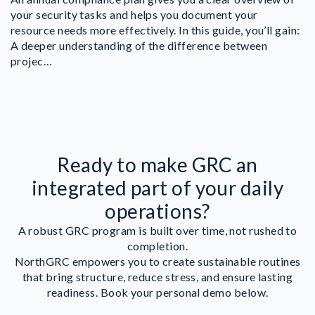
your security tasks and helps you document your
resource needs more effectively. In this guide, you’ll gain:
A deeper understanding of the difference between
projec…
Ready to make GRC an
integrated part of your daily
operations?
A robust GRC program is built over time, not rushed to
completion.
NorthGRC empowers you to create sustainable routines
that bring structure, reduce stress, and ensure lasting
readiness. Book your personal demo below.