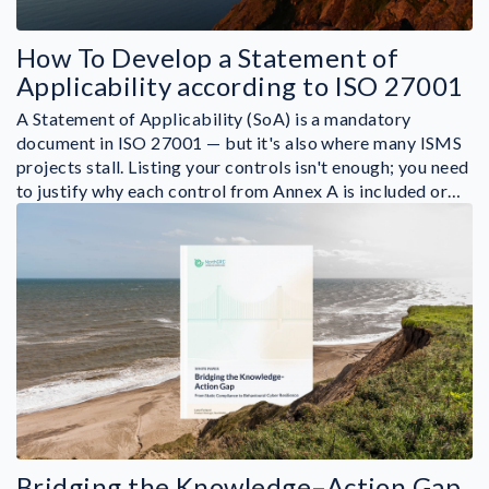
How To Develop a Statement of
Applicability according to ISO 27001
A Statement of Applicability (SoA) is a mandatory
document in ISO 27001 — but it's also where many ISMS
projects stall. Listing your controls isn't enough; you need
to justify why each control from Annex A is included or…
Bridging the Knowledge–Action Gap.