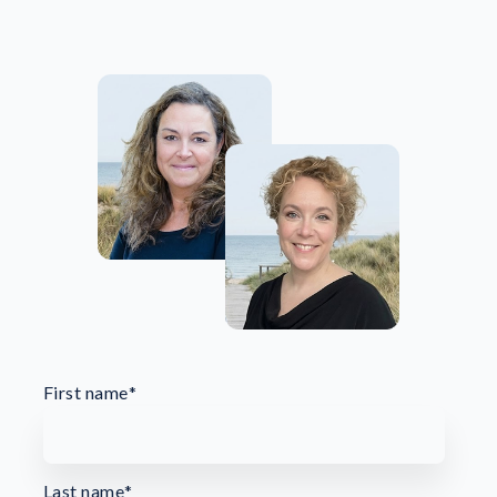
First name
*
Last name
*