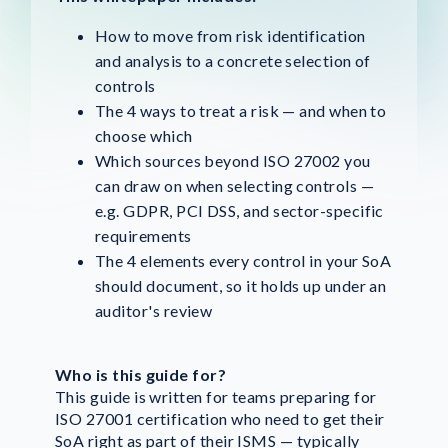
How to move from risk identification
and analysis to a concrete selection of
controls
The 4 ways to treat a risk — and when to
choose which
Which sources beyond ISO 27002 you
can draw on when selecting controls —
e.g. GDPR, PCI DSS, and sector-specific
requirements
The 4 elements every control in your SoA
should document, so it holds up under an
auditor's review
Who is this guide for?
This guide is written for teams preparing for
ISO 27001 certification who need to get their
SoA right as part of their ISMS — typically