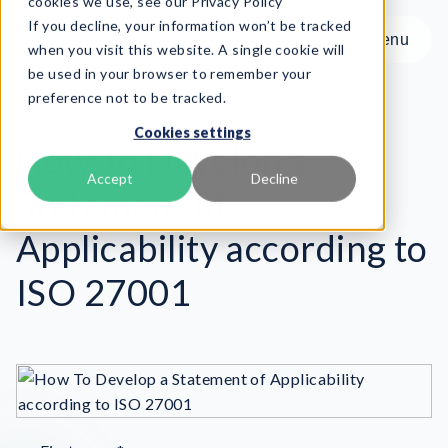
cookies we use, see our Privacy Policy
If you decline, your information won’t be tracked
Menu
Menu
when you visit this website. A single cookie will
be used in your browser to remember your
preference not to be tracked.
Product
Back
Cookies settings
Frameworks
How To Develop a
Services
Accept
Decline
Statement of
Resources
About
Applicability according to
ISO 27001
Book Demo