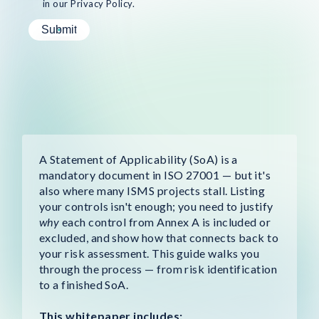
in our Privacy Policy.
A Statement of Applicability (SoA) is a
mandatory document in ISO 27001 — but it's
also where many ISMS projects stall. Listing
your controls isn't enough; you need to justify
why
each control from Annex A is included or
excluded, and show how that connects back to
your risk assessment. This guide walks you
through the process — from risk identification
to a finished SoA.
This whitepaper includes: