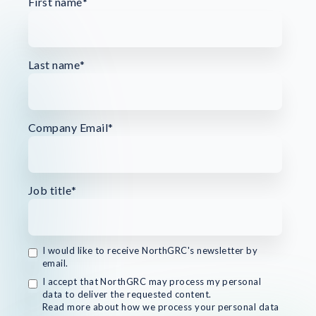
First name
*
Last name
*
Company Email
*
Job title
*
I would like to receive NorthGRC's newsletter by
email.
I accept that NorthGRC may process my personal
data to deliver the requested content.
Read more about how we process your personal data