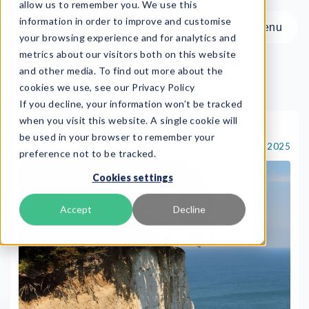
allow us to remember you. We use this
information in order to improve and customise
Menu
your browsing experience and for analytics and
metrics about our visitors both on this website
and other media. To find out more about the
cookies we use, see our Privacy Policy
On-demand
If you decline, your information won’t be tracked
Menu
when you visit this website. A single cookie will
9 min
On-demand
be used in your browser to remember your
Jul 2, 2025
preference not to be tracked.
Product
Cookies settings
Frameworks
Services
Accept
Decline
Resources
About
Book Demo