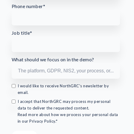
Phone number
*
Job title
*
What should we focus on in the demo?
I would like to receive NorthGRC's newsletter by
email.
I accept that NorthGRC may process my personal
data to deliver the requested content.
Read more about how we process your personal data
in our Privacy Policy.*