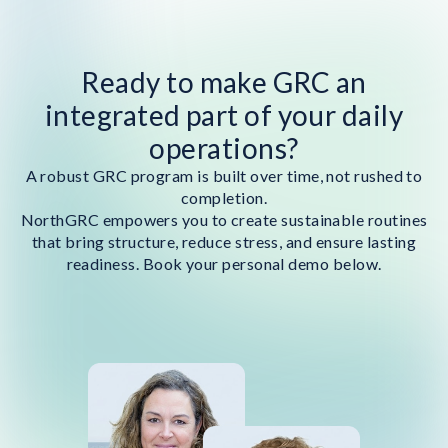
Ready to make GRC an
integrated part of your daily
operations?
A robust GRC program is built over time, not rushed to
completion.
NorthGRC empowers you to create sustainable routines
that bring structure, reduce stress, and ensure lasting
readiness. Book your personal demo below.