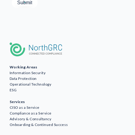
Working Areas
Information Security
Data Protection
Operational Technology
ESG
Services
CISO as a Service
Compliance as a Service
Advisory & Consultancy
Onboarding & Continued Success
Awareness