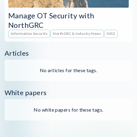
Manage OT Security with
NorthGRC
Information Security
NorthGRC & Industry News
NIS2
Articles
No articles for these tags.
White papers
No white papers for these tags.