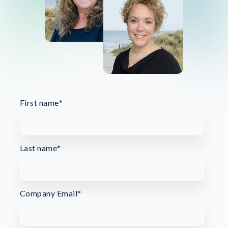
First name
*
Last name
*
Company Email
*