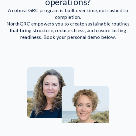
operations?
A robust GRC program is built over time, not rushed to
completion.
NorthGRC empowers you to create sustainable routines
that bring structure, reduce stress, and ensure lasting
readiness. Book your personal demo below.