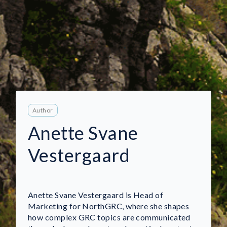
Author
Anette Svane
Vestergaard
Anette Svane Vestergaard is Head of
Marketing for NorthGRC, where she shapes
how complex GRC topics are communicated