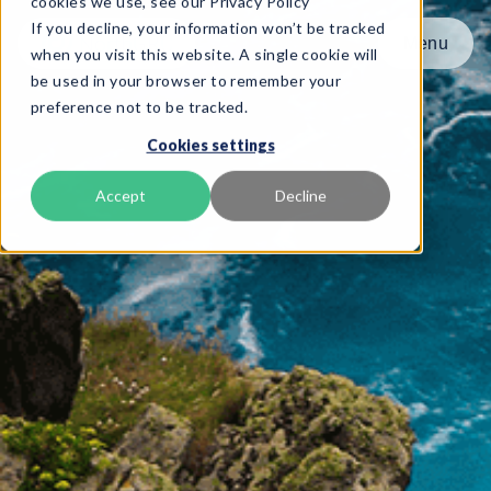
cookies we use, see our Privacy Policy
If you decline, your information won’t be tracked
Menu
Menu
when you visit this website. A single cookie will
be used in your browser to remember your
preference not to be tracked.
Product
Cookies settings
Frameworks
Services
Accept
Decline
Resources
About
Book Demo