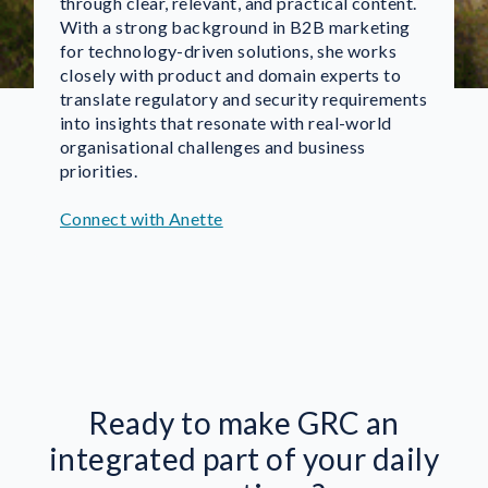
through clear, relevant, and practical content.
With a strong background in B2B marketing
for technology-driven solutions, she works
closely with product and domain experts to
translate regulatory and security requirements
into insights that resonate with real-world
organisational challenges and business
priorities.
Connect with Anette
Ready to make GRC an
integrated part of your daily