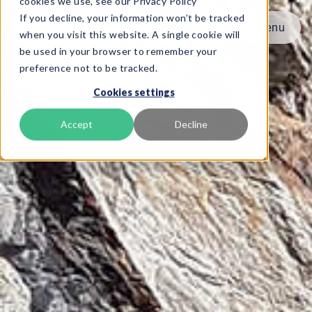
cookies we use, see our Privacy Policy
If you decline, your information won’t be tracked
Menu
Menu
when you visit this website. A single cookie will
be used in your browser to remember your
preference not to be tracked.
Product
Cookies settings
Frameworks
Services
Accept
Decline
Resources
About
Book Demo