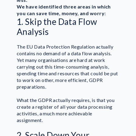
We have identified three areas in which
you can save time, money, and worry:
1. Skip the Data Flow
Analysis
The EU Data Protection Regulation actually
contains no demand of a data flow analysis.
Yet many organisations are hard at work
carrying out this time-consuming analysis,
spending time and resources that could be put
to work on other, more efficient, GDPR
preparations.
What the GDPR actually requires, is that you
create a register of all your data processing
activities, a much more achievable
assignment.
2. Scale Down Your