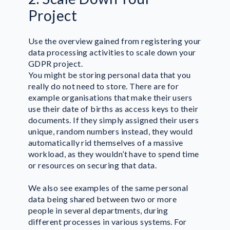
Project
Use the overview gained from registering your
data processing activities to scale down your
GDPR project.
You might be storing personal data that you
really do not need to store. There are for
example organisations that make their users
use their date of births as access keys to their
documents. If they simply assigned their users
unique, random numbers instead, they would
automatically rid themselves of a massive
workload, as they wouldn’t have to spend time
or resources on securing that data.
We also see examples of the same personal
data being shared between two or more
people in several departments, during
different processes in various systems. For
Lone Forland