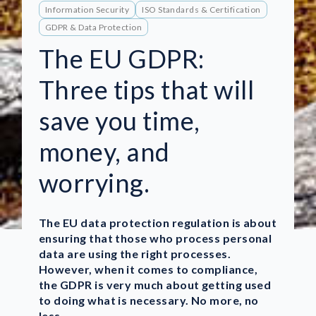
Information Security
ISO Standards & Certification
GDPR & Data Protection
The EU GDPR:
Three tips that will
save you time,
money, and
worrying.
The EU data protection regulation is about
ensuring that those who process personal
data are using the right processes.
However, when it comes to compliance,
the GDPR is very much about getting used
to doing what is necessary. No more, no
less.