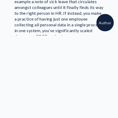
example a note of sick leave that circulates
About author
amongst colleagues until it finally finds its way
to the right person in HR. If instead, you make
a practice of having just one employee
Author
collecting all personal data in a single process
in one system, you’ve significantly scaled
down your GDPR project.
3. Re-Use Safety
Standards
If it ain’t broke, don’t fix it. That saying also
goes for your data protection measurements.
We don't mean to undermine the importance
of the upcoming Data Protection Regulation,
but if you've already been following the ISO
27001 standard to manage your information
security, you’ll find it quite manageable to
build a GDPR compliance project. There’s no
reason to start from scratch.